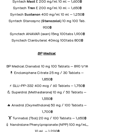
Syntech 
Mast
 E 200 mg/ml 10 ml — 1,600฿
Syntech 
Tren
 E 200 mg/ml 10 ml — 1,650฿
Syntech 
Sustanon
 400 mg/ml 10 ml — 1,250฿
Syntech Stanosync (
Stanozolol
) 10 mg 100 Tab. 
900฿
Synctech ANAVAR (oxan) 15mg 100tabs 1,900฿
Synctech Clenbuteral 40mcg 100tabs 800฿
BP
Medical
BP Medical Dianabol 10 mg 100 Tablets — 890 บาท
💊 Enclomiphene Citrate 25 mg / 30 Tablets — 
1,850฿
⚡ SLU-PP-332 400 mcg / 60 Tablets — 1,750฿
💪 Superdrol (Methasterone) 10 mg / 50 Tablets — 
1,550฿
🔥 Anadrol (Oxymetholone) 50 mg / 100 Tablets — 
1,700฿
🏋️ Turinabol (Tbol) 20 mg / 100 Tablets — 1,650฿
💉 Nandrolone Phenylpropionate (NPP) 100 mg/mL, 
10 mL — 1,200฿