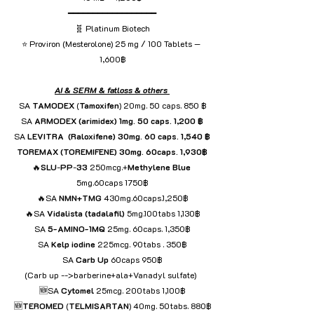
━━━━━━━━━━━━━━━━━━
🧬 Platinum Biotech
⭐ Proviron (Mesterolone) 25 mg / 100 Tablets — 
1,600฿
AI & SERM & fatloss & others 
SA 
TAMODEX
 (
Tamoxifen
) 20mg. 50 caps. 850 ฿
SA
 ARMODEX (arimidex) 1mg. 50 caps. 1,200 ฿
SA
 LEVITRA  (Raloxifene) 30mg. 60 caps. 1,540 ฿
TOREMAX (TOREMIFENE) 30mg. 60caps. 1,930฿
🔥
SLU
-
PP
-
33
 250mcg.+
Methylene
Blue
5mg.60caps 1750฿
🔥SA 
NMN+TMG
 430mg.60caps.1,250฿
🔥SA 
Vidalista
(tadalafil)
 5mg.100tabs 1,130฿
SA 
5-AMINO-1MQ
 25mg. 60caps. 1,350฿
SA 
Kelp
iodine
 225mcg. 90tabs . 350฿
SA 
Carb
Up 
60caps
950฿
(Carb up -->barberine+ala+Vanadyl sulfate)  
🆕SA 
Cytomel
 25mcg. 200tabs 1,100฿
🆕
TEROMED
 (
TELMISARTAN
) 40mg. 50tabs. 880฿