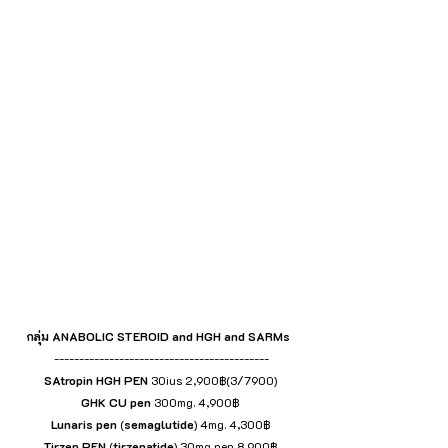
กลุ่ม ANABOLIC STEROID and HGH and SARMs 
 -------------------------------------------
SAtropin HGH
PEN
 30ius 2,900฿(3/7900)
GHK
CU pen
 300mg. 4,900฿
Lunaris
pen
 (
semaglutide
) 4mg. 4,300฿
Tirzep
PEN
 (
tirzepatide
) 30mg pen 8,900฿