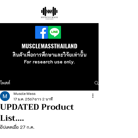
MUSCLEMASSTHAILAND
สินค้าเพื่อ
การศึกษาและวิจัยเท่านั้น
For research use
only.
โพสต์
Muscle Mass
17 ม.ค. 2567
ยาว 2 นาที
UPDATED Product
List....
อัปเดตเมื่อ
27 ก.ค.