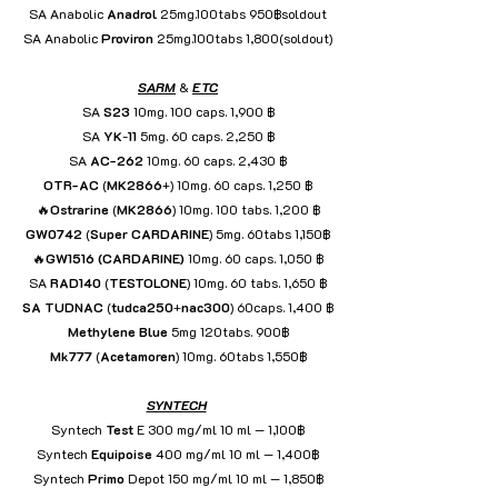
SA Anabolic 
Anadrol
 25mg.100tabs 950฿soldout
SA Anabolic 
Proviron
 25mg.100tabs 1,800(soldout)
SARM
 & 
ETC
SA 
S23
 10mg. 100 caps. 1,900 ฿
SA 
YK
-
11
 5mg. 60 caps. 2,250 ฿
SA 
AC-262
 10mg. 60 caps. 2,430 ฿
OTR-AC
 (
MK2866
+) 10mg. 60 caps. 1,250 ฿
🔥
Ostrarine
 (
MK2866
) 10mg. 100 tabs. 1,200 ฿
GW0742
 (
Super
CARDARINE
) 5mg. 60tabs 1,150฿
🔥
GW1516
(CARDARINE)
 10mg. 60 caps. 1,050 ฿
SA 
RAD140
 (
TESTOLONE
) 10mg. 60 tabs. 1,650 ฿
SA TUDNAC
 (
tudca250
+
nac300
) 60caps. 1,400 ฿
Methylene
Blue
 5mg 120tabs. 900฿
Mk777
 (
Acetamoren
) 10mg. 60tabs 1,550฿
SYNTECH
Syntech 
Test
 E 300 mg/ml 10 ml — 1,100฿
Syntech 
Equipoise
 400 mg/ml 10 ml — 1,400฿
Syntech 
Primo
 Depot 150 mg/ml 10 ml — 1,850฿