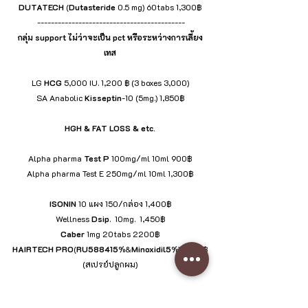
DUTATECH
 (
Dutasteride
 0.5 mg) 60tabs 1,300฿
 -------------------------------------------
กลุ่ม support ไม่ว่าจะเป็น pct หรือระหว่างการเลี้ยง
เทส
LG 
HCG
 5,000 IU. 1,200 ฿ (3 boxes 3,000)
SA Anabolic 
Kisseptin
-10 (5mg.) 1,850฿
HGH & FAT LOSS & etc.
Alpha pharma 
Test
P
 100mg/ml 10ml 900฿
Alpha pharma Test E 250mg/ml 10ml 1,300฿
ISONIN
 10 แผง 150/กล่อง 1,400฿
Wellness 
Dsip
.  10mg.  1,450฿
Caber
 1mg 20tabs 2200฿
HAIRTECH
PRO
(
RU588415
%&
Minoxidil5
%) 1,600฿
(สเปรย์ปลูกผม)