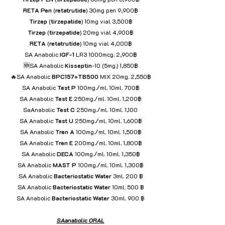
RETA
Pen
 (
retatrutide
) 30mg pen 9,900฿
Tirzep
 (
tirzepatide
) 10mg vial 3,500฿
Tirzep
 (
tirzepatide
) 20mg vial 4,900฿
RETA
 (
retatrutide
) 10mg vial 4,000฿
SA Anabolic 
IGF-1
 LR3 1000mcg. 2,900฿
🆕SA Anabolic 
Kisseptin
-10 (5mg.) 1,850฿
🔥SA Anabolic 
BPC157+TB500
 MIX 20mg. 2,550฿
SA Anabolic 
Test P
 100mg./ml. 10ml. 700฿
SA Anabolic 
Test E
 250mg./ml. 10ml. 1,200฿
SaAnabolic 
Test C
 250mg./ml. 10ml. 1,100
SA Anabolic 
Test U 
250mg./ml. 10ml. 1,600฿
SA Anabolic 
Tren A
 100mg./ml. 10ml. 1,500฿
SA Anabolic 
Tren
E
 200mg./ml. 10ml. 1,800฿
SA Anabolic 
DECA
 100mg./ml. 10ml. 1,350฿
SA Anabolic 
MAST P
 100mg./ml. 10ml. 1,300฿
SA Anabolic 
Bacteriostatic
Water
 3ml. 200 ฿
SA Anabolic 
Bacteriostatic
Water
 10ml. 500 ฿
SA Anabolic 
Bacteriostatic
Water
 30ml. 900 ฿
SAanabolic ORAL